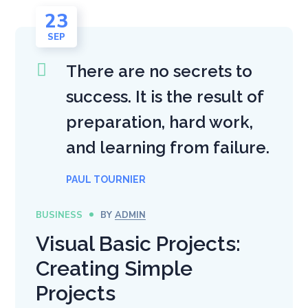
23
SEP
There are no secrets to
success. It is the result of
preparation, hard work,
and learning from failure.
PAUL TOURNIER
BUSINESS
BY
ADMIN
Visual Basic Projects:
Creating Simple
Projects