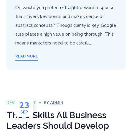
Or, would you prefer a straightforward response
that covers key points and makes sense of
abstract concepts? Though clarity is key, Google
also places a high value on being thorough. This
means marketers need to be careful…
READ MORE
23
DEVELOPMENT
BY
ADMIN
SEP
The 6 Skills All Business
Leaders Should Develop