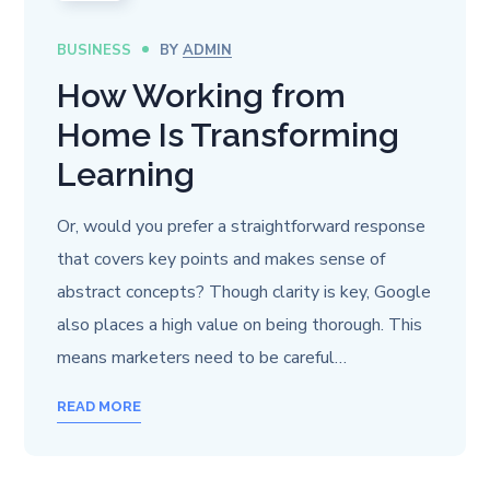
BUSINESS
BY
ADMIN
How Working from
Home Is Transforming
Learning
Or, would you prefer a straightforward response
that covers key points and makes sense of
abstract concepts? Though clarity is key, Google
also places a high value on being thorough. This
means marketers need to be careful…
READ MORE