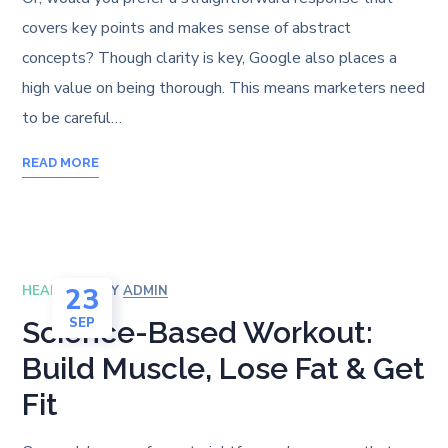
covers key points and makes sense of abstract
concepts? Though clarity is key, Google also places a
high value on being thorough. This means marketers need
to be careful…
READ MORE
23
HEALTH
BY
ADMIN
SEP
Science-Based Workout:
Build Muscle, Lose Fat & Get
Fit