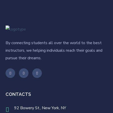
By connecting students all over the world to the best
instructors, we helping individuals reach their goals and
pursue their dreams.
CONTACTS
92 Bowery St., New York, NY