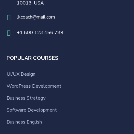
10013, USA
lkcoach@mail.com
+1 800 123 456 789
POPULAR COURSES
UI/UX Design
WordPress Development
Business Strategy
Software Development
Business English