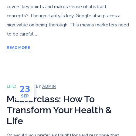
covers key points and makes sense of abstract
concepts? Though clarity is key, Google also places a
high value on being thorough. This means marketers need
to be careful…
READ MORE
23
LIFESTYLE
BY
ADMIN
SEP
Masterclass: How To
Transform Your Health &
Life
Or, would you prefer a straightforward response that