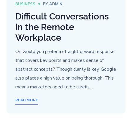
BUSINESS
BY
ADMIN
Difficult Conversations
in the Remote
Workplace
Or, would you prefer a straightforward response
that covers key points and makes sense of
abstract concepts? Though clarity is key, Google
also places a high value on being thorough. This
means marketers need to be careful…
READ MORE