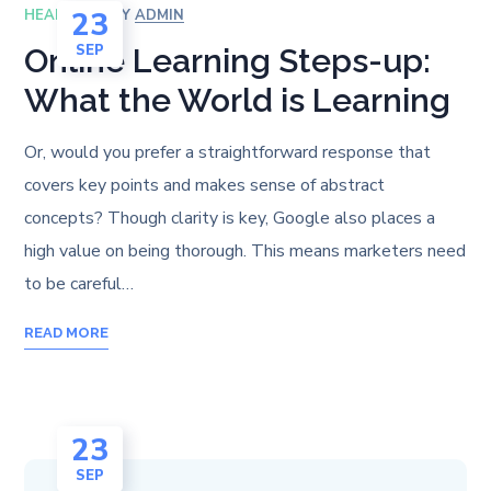
23
HEALTH
BY
ADMIN
SEP
Online Learning Steps-up:
What the World is Learning
Or, would you prefer a straightforward response that
covers key points and makes sense of abstract
concepts? Though clarity is key, Google also places a
high value on being thorough. This means marketers need
to be careful…
READ MORE
23
SEP