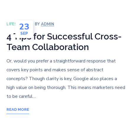
23
LIFESTYLE
BY
ADMIN
SEP
4 Tips for Successful Cross-
Team Collaboration
Or, would you prefer a straightforward response that
covers key points and makes sense of abstract
concepts? Though clarity is key, Google also places a
high value on being thorough. This means marketers need
to be careful…
READ MORE