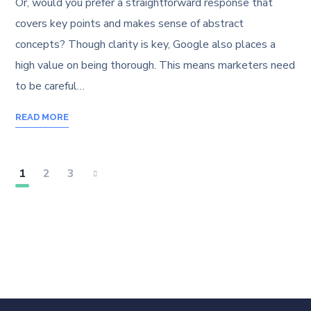
Or, would you prefer a straightforward response that
covers key points and makes sense of abstract
concepts? Though clarity is key, Google also places a
high value on being thorough. This means marketers need
to be careful…
READ MORE
1
2
3