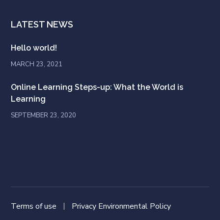
LATEST NEWS
Hello world!
MARCH 23, 2021
Online Learning Steps-up: What the World is
Learning
SEPTEMBER 23, 2020
Terms of use
Privacy Environmental Policy