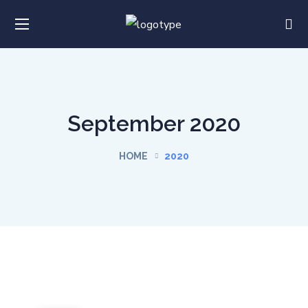
September 2020
HOME
2020