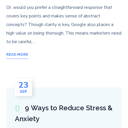
Or, would you prefer a straightforward response that
covers key points and makes sense of abstract
concepts? Though clarity is key, Google also places a
high value on being thorough. This means marketers need
to be careful…
READ MORE
23
SEP
9 Ways to Reduce Stress &
Anxiety