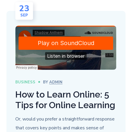
23
SEP
BUSINESS
BY
ADMIN
How to Learn Online: 5
Tips for Online Learning
Or, would you prefer a straightforward response
that covers key points and makes sense of