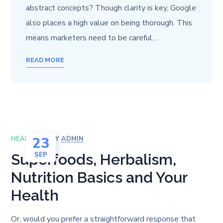
abstract concepts? Though clarity is key, Google
also places a high value on being thorough. This
means marketers need to be careful…
READ MORE
23
HEALTH
BY
ADMIN
SEP
Superfoods, Herbalism,
Nutrition Basics and Your
Health
Or, would you prefer a straightforward response that