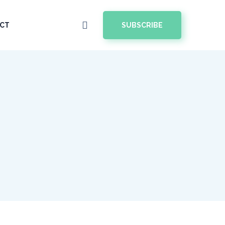
SUBSCRIBE
CT