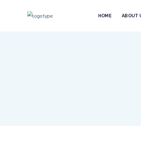
HOME
ABOUT 