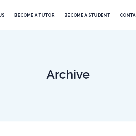
US
BECOME A TUTOR
BECOME A STUDENT
CONTA
Archive