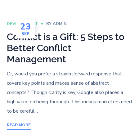
23
DEVELOPMENT
BY
ADMIN
SEP
Conflict is a Gift: 5 Steps to
Better Conflict
Management
Or, would you prefer a straightforward response that
covers key points and makes sense of abstract
concepts? Though clarity is key, Google also places a
high value on being thorough. This means marketers need
to be careful…
READ MORE