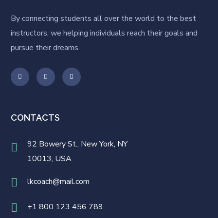
By connecting students all over the world to the best
instructors, we helping individuals reach their goals and
pursue their dreams.
CONTACTS
92 Bowery St., New York, NY
10013, USA
lkcoach@mail.com
+1 800 123 456 789