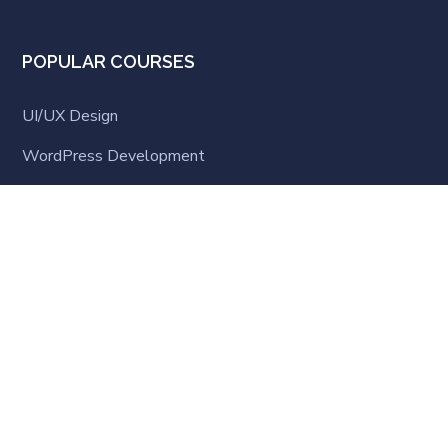
POPULAR COURSES
UI/UX Design
WordPress Development
Business Strategy
Software Development
Business English
LATEST NEWS
Hello world!
MARCH 23, 2021