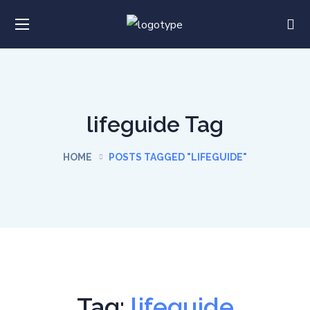
lifeguide Tag
HOME
POSTS TAGGED "LIFEGUIDE"
Tag:
lifeguide