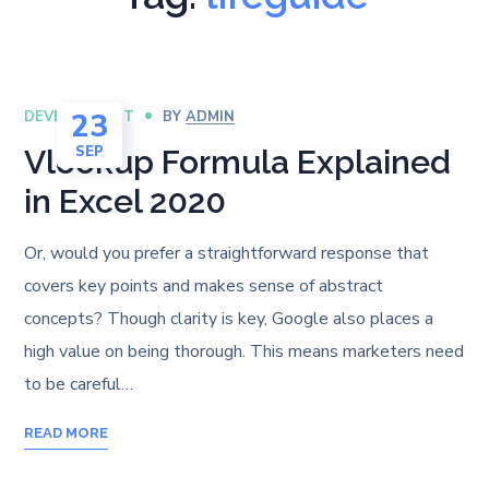
23
DEVELOPMENT
BY
ADMIN
SEP
Vlookup Formula Explained
in Excel 2020
Or, would you prefer a straightforward response that
covers key points and makes sense of abstract
concepts? Though clarity is key, Google also places a
high value on being thorough. This means marketers need
to be careful…
READ MORE