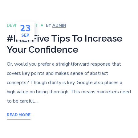
23
DEVELOPMENT
BY
ADMIN
SEP
#IRL: Five Tips To Increase
Your Confidence
Or, would you prefer a straightforward response that
covers key points and makes sense of abstract
concepts? Though clarity is key, Google also places a
high value on being thorough. This means marketers need
to be careful…
READ MORE