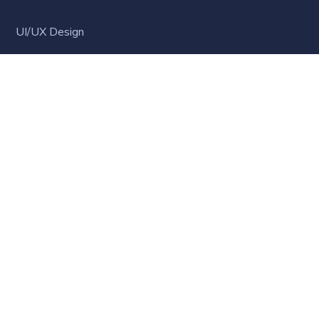
UI/UX Design
WordPress Development
Business Strategy
Software Development
Business English
LATEST NEWS
Hello world!
MARCH 23, 2021
Online Learning Steps-up: What the World is
Learning