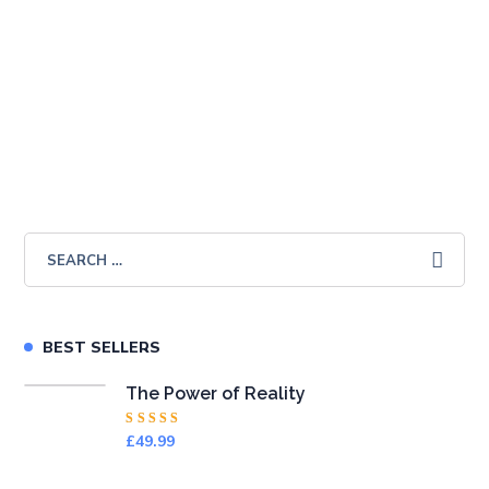
The Power of Success
£
49.99
BEST SELLERS
The Power of Reality
Rated
£
49.99
4.50
out
of 5