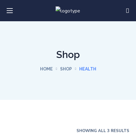
Shop
HOME
SHOP
HEALTH
SHOWING ALL 3 RESULTS