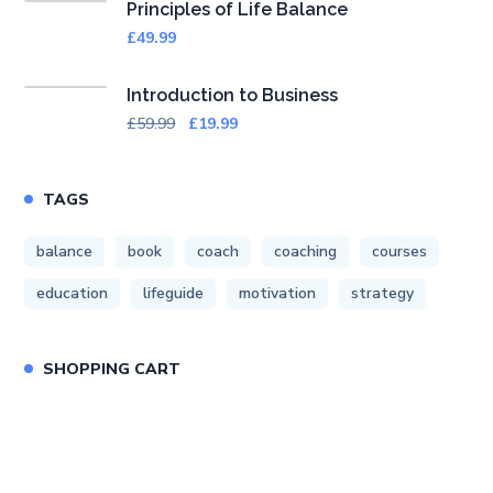
Principles of Life Balance
£
49.99
Introduction to Business
£
59.99
£
19.99
TAGS
balance
book
coach
coaching
courses
education
lifeguide
motivation
strategy
SHOPPING CART