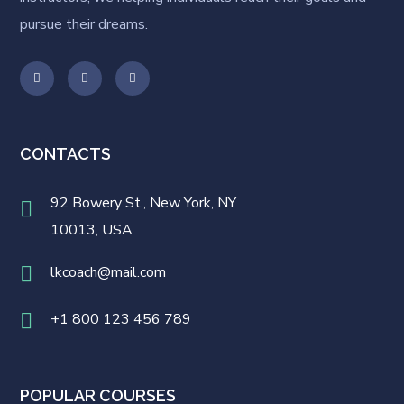
pursue their dreams.
CONTACTS
92 Bowery St., New York, NY
10013, USA
lkcoach@mail.com
+1 800 123 456 789
POPULAR COURSES