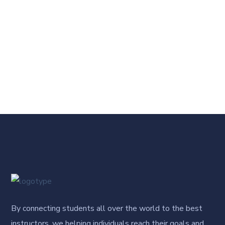
By connecting students all over the world to the best
instructors, we helping individuals reach their goals and