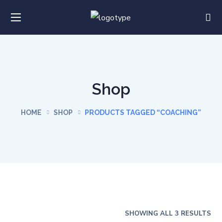
Shop
HOME
SHOP
PRODUCTS TAGGED “COACHING”
SHOWING ALL 3 RESULTS