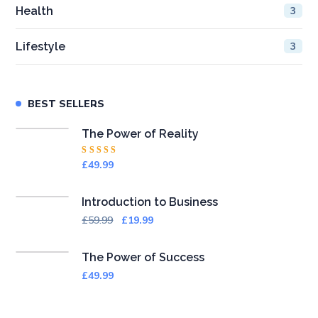
Health
3
Lifestyle
3
BEST SELLERS
The Power of Reality
Rated
£
49.99
4.50
out
of 5
Introduction to Business
£
59.99
£
19.99
The Power of Success
£
49.99