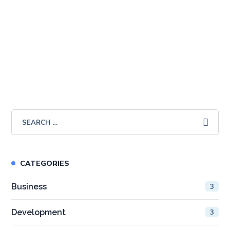
SALE!
Introduction to Business
£
59.99
£
19.99
CATEGORIES
Business
3
Development
3