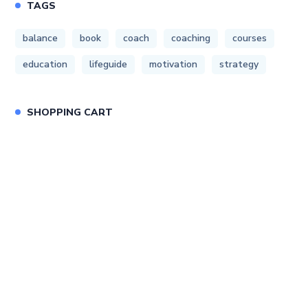
TAGS
balance
book
coach
coaching
courses
education
lifeguide
motivation
strategy
SHOPPING CART