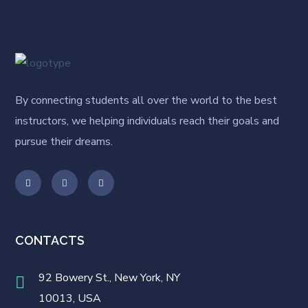
By connecting students all over the world to the best
instructors, we helping individuals reach their goals and
pursue their dreams.
CONTACTS
92 Bowery St., New York, NY
10013, USA