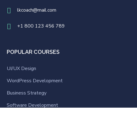
lkcoach@mail.com
+1 800 123 456 789
POPULAR COURSES
UI/UX Design
WordPress Development
Business Strategy
Software Development
Business English