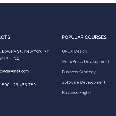
ACTS
POPULAR COURSES
 Bowery St., New York, NY
UI/UX Design
0013, USA
WordPress Development
coach@mail.com
Business Strategy
Software Development
1 800 123 456 789
Business English