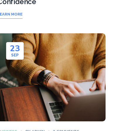
Confidence
EARN MORE
23
SEP