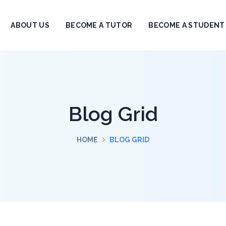
ABOUT US
BECOME A TUTOR
BECOME A STUDENT
Blog Grid
HOME
BLOG GRID