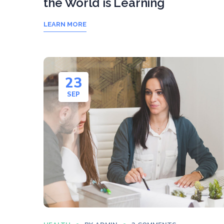
the World is Learning
LEARN MORE
23
SEP