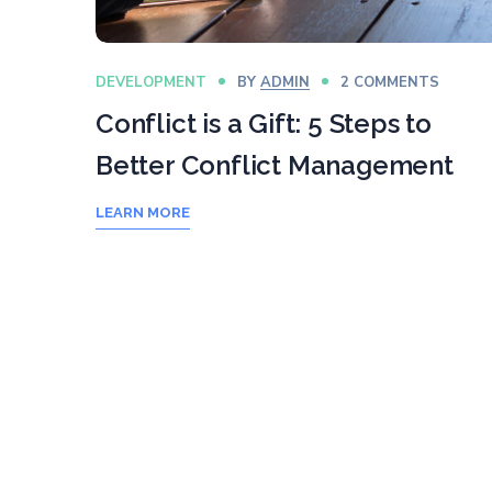
DEVELOPMENT
BY
ADMIN
2 COMMENTS
Conflict is a Gift: 5 Steps to
Better Conflict Management
LEARN MORE