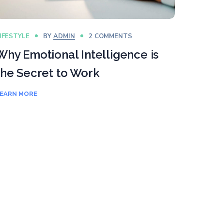
IFESTYLE
BY
ADMIN
2 COMMENTS
Why Emotional Intelligence is
the Secret to Work
EARN MORE