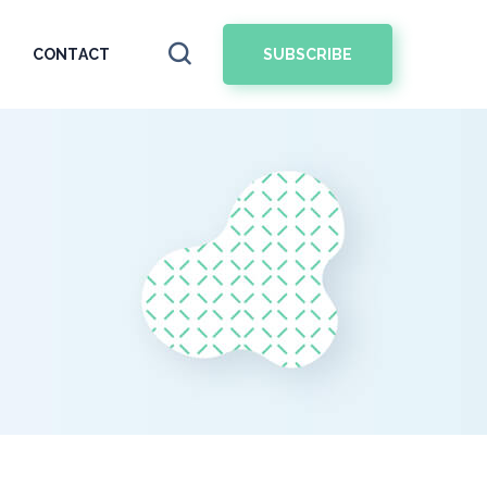
SUBSCRIBE
CONTACT