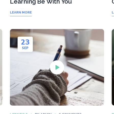
Learning Be With You
LEARN MORE
L
23
SEP