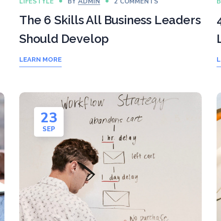
LIFESTYLE
BY
ADMIN
2 COMMENTS
B
The 6 Skills All Business Leaders
Should Develop
LEARN MORE
L
23
SEP