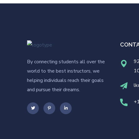
CONT
92
By connecting students all over the
1
world to the best instructors, we
helping individuals reach their goals
lk
and pursue their dreams.
+