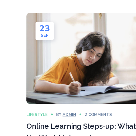
23
SEP
LIFESTYLE
BY
ADMIN
2 COMMENTS
Online Learning Steps-up: What