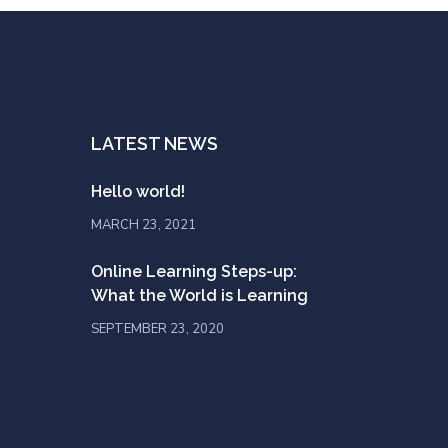
LATEST NEWS
Hello world!
MARCH 23, 2021
Online Learning Steps-up:
What the World is Learning
SEPTEMBER 23, 2020