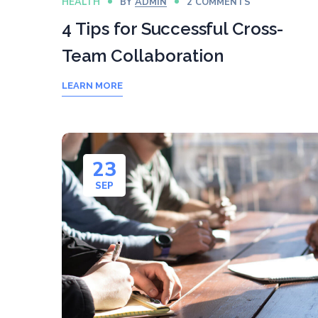
HEALTH
BY
ADMIN
2 COMMENTS
4 Tips for Successful Cross-
Team Collaboration
LEARN MORE
23
SEP