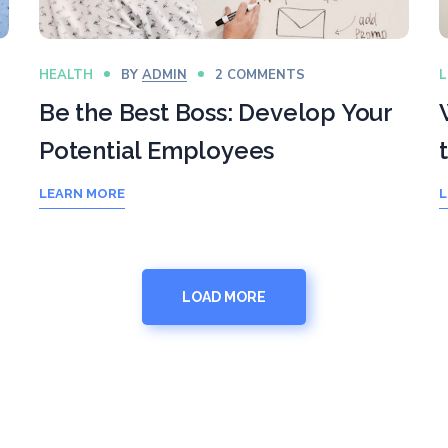
HEALTH
BY
ADMIN
2 COMMENTS
L
Be the Best Boss: Develop Your
Potential Employees
LEARN MORE
L
LOAD MORE