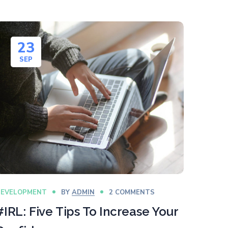
23
SEP
DEVELOPMENT
BY
ADMIN
2 COMMENTS
#IRL: Five Tips To Increase Your