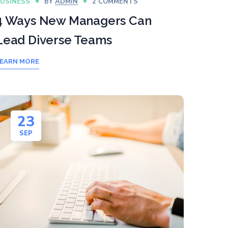
USINESS
BY
ADMIN
2 COMMENTS
4 Ways New Managers Can
Lead Diverse Teams
EARN MORE
23
SEP