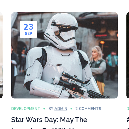
23
SEP
DEVELOPMENT
BY
ADMIN
2 COMMENTS
Star Wars Day: May The