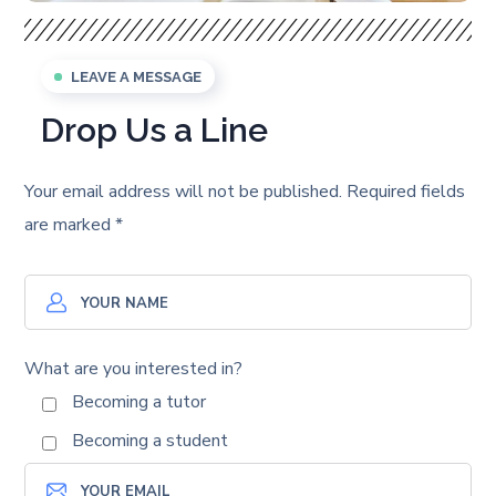
LEAVE A MESSAGE
Drop Us a Line
Your email address will not be published. Required fields
are marked *
What are you interested in?
Becoming a tutor
Becoming a student