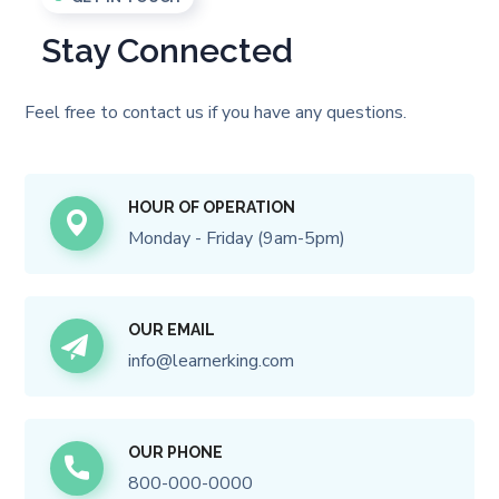
Stay Connected
Feel free to contact us if you have any questions.
HOUR OF OPERATION
Monday - Friday (9am-5pm)
OUR EMAIL
info@learnerking.com
OUR PHONE
800-000-0000