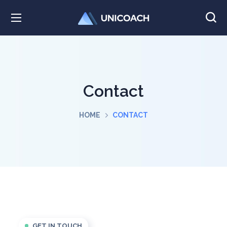
Contact
HOME
CONTACT
GET IN TOUCH