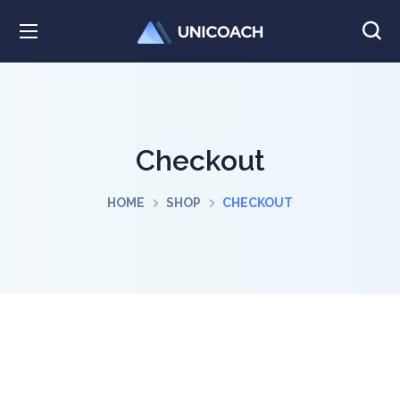
Checkout
HOME
SHOP
CHECKOUT