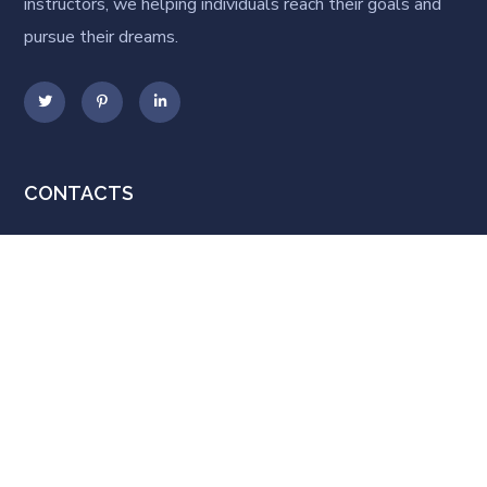
instructors, we helping individuals reach their goals and
pursue their dreams.
CONTACTS
92 Bowery St., New York, NY
10013, USA
lkcoach@mail.com
+1 800 123 456 789
POPULAR COURSES