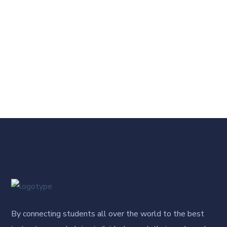
By connecting students all over the world to the best