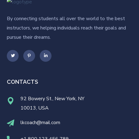
By connecting students all over the world to the best
instructors, we helping individuals reach their goals and
pursue their dreams.
CONTACTS
92 Bowery St., New York, NY
10013, USA
lkcoach@mail.com
+1 800 123 456 789