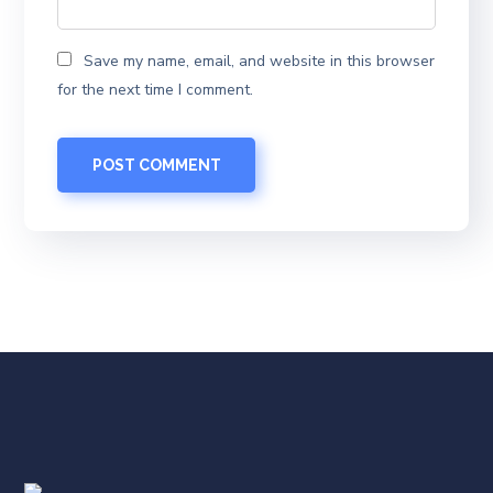
Save my name, email, and website in this browser
for the next time I comment.