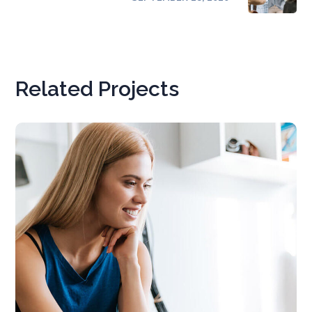
Related Projects