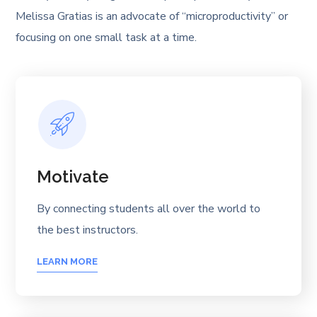
Melissa Gratias is an advocate of “microproductivity” or
focusing on one small task at a time.
Motivate
By connecting students all over the world to
the best instructors.
LEARN MORE