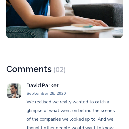
Comments
(02)
David Parker
September 28, 2020
We realised we really wanted to catch a
glimpse of what went on behind the scenes
of the companies we looked up to. And we
thought other people would want to know