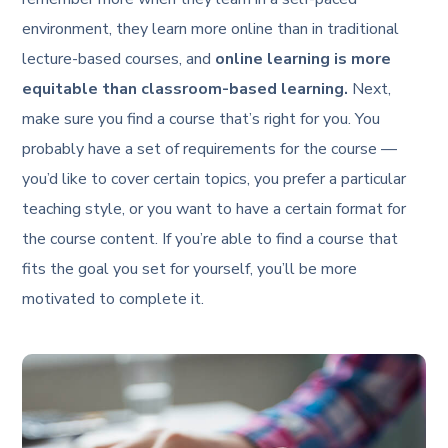
environment, they learn more online than in traditional
lecture-based courses, and
online learning is more
equitable than classroom-based learning.
Next,
make sure you find a course that’s right for you. You
probably have a set of requirements for the course —
you’d like to cover certain topics, you prefer a particular
teaching style, or you want to have a certain format for
the course content. If you’re able to find a course that
fits the goal you set for yourself, you’ll be more
motivated to complete it.