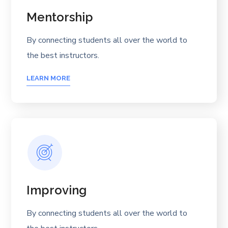
Mentorship
By connecting students all over the world to
the best instructors.
LEARN MORE
Improving
By connecting students all over the world to