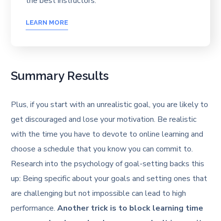
the best instructors.
LEARN MORE
Summary Results
Plus, if you start with an unrealistic goal, you are likely to
get discouraged and lose your motivation. Be realistic
with the time you have to devote to online learning and
choose a schedule that you know you can commit to.
Research into the psychology of goal-setting backs this
up: Being specific about your goals and setting ones that
are challenging but not impossible can lead to high
performance.
Another trick is to block learning time