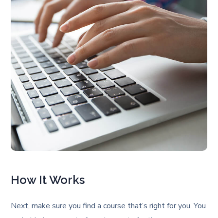
How It Works
Next, make sure you find a course that’s right for you. You