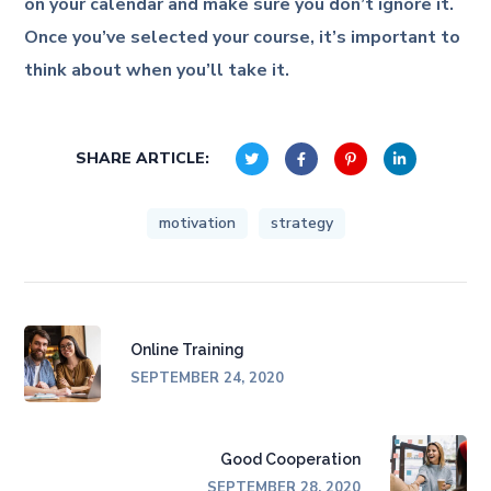
on your calendar and make sure you don’t ignore it.
Once you’ve selected your course, it’s important to
think about when you’ll take it.
SHARE ARTICLE:
motivation
strategy
Online Training
SEPTEMBER 24, 2020
Good Cooperation
SEPTEMBER 28, 2020