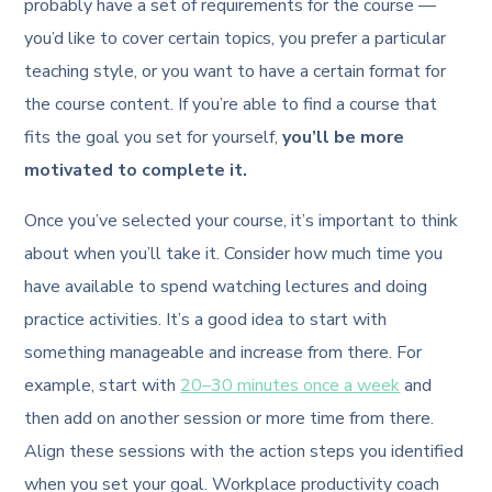
probably have a set of requirements for the course —
you’d like to cover certain topics, you prefer a particular
teaching style, or you want to have a certain format for
the course content. If you’re able to find a course that
fits the goal you set for yourself,
you’ll be more
motivated to complete it.
Once you’ve selected your course, it’s important to think
about when you’ll take it. Consider how much time you
have available to spend watching lectures and doing
practice activities. It’s a good idea to start with
something manageable and increase from there. For
example, start with
20–30 minutes once a week
and
then add on another session or more time from there.
Align these sessions with the action steps you identified
when you set your goal. Workplace productivity coach