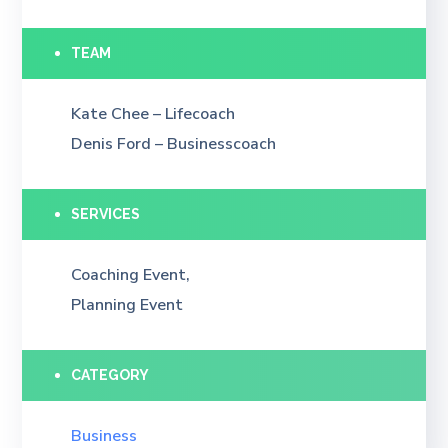
TEAM
Kate Chee – Lifecoach
Denis Ford – Businesscoach
SERVICES
Coaching Event,
Planning Event
CATEGORY
Business