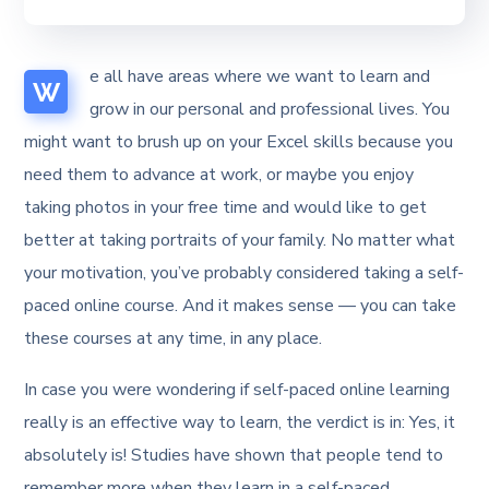
e all have areas where we want to learn and
W
grow in our personal and professional lives. You
might want to brush up on your Excel skills because you
need them to advance at work, or maybe you enjoy
taking photos in your free time and would like to get
better at taking portraits of your family. No matter what
your motivation, you’ve probably considered taking a self-
paced online course. And it makes sense — you can take
these courses at any time, in any place.
In case you were wondering if self-paced online learning
really is an effective way to learn, the verdict is in: Yes, it
absolutely is! Studies have shown that people tend to
remember more when they learn in a self-paced