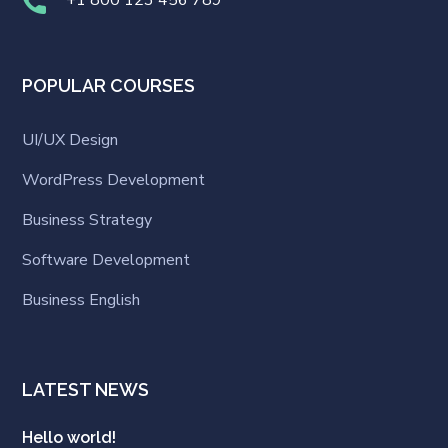
POPULAR COURSES
UI/UX Design
WordPress Development
Business Strategy
Software Development
Business English
LATEST NEWS
Hello world!