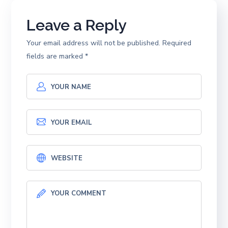
Leave a Reply
Your email address will not be published.
Required
fields are marked
*