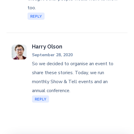
too.
REPLY
Harry Olson
September 28, 2020
So we decided to organise an event to
share these stories. Today, we run
monthly Show & Tell events and an
annual conference.
REPLY