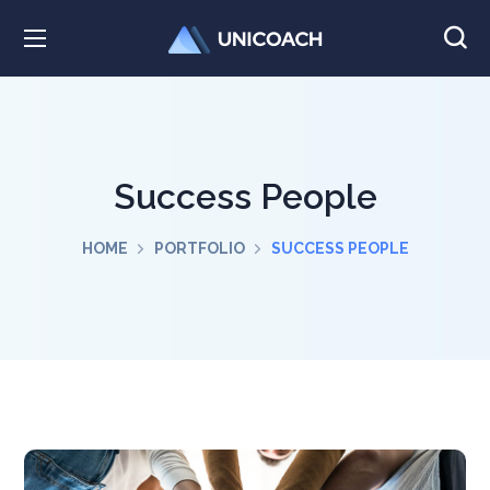
Success People
HOME
PORTFOLIO
SUCCESS PEOPLE