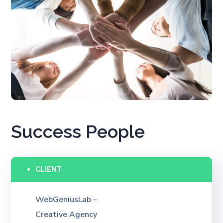
Success People
CLIENT
WebGeniusLab –
Creative Agency