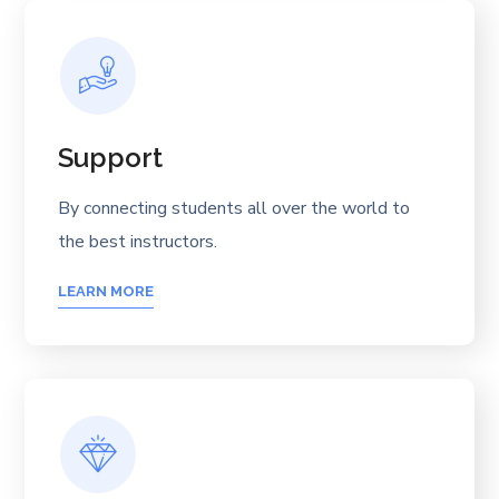
Support
By connecting students all over the world to
the best instructors.
LEARN MORE