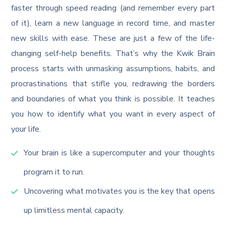
faster through speed reading (and remember every part
of it), learn a new language in record time, and master
new skills with ease. These are just a few of the life-
changing self-help benefits. That’s why the Kwik Brain
process starts with unmasking assumptions, habits, and
procrastinations that stifle you, redrawing the borders
and boundaries of what you think is possible. It teaches
you how to identify what you want in every aspect of
your life.
Your brain is like a supercomputer and your thoughts
program it to run.
Uncovering what motivates you is the key that opens
up limitless mental capacity.