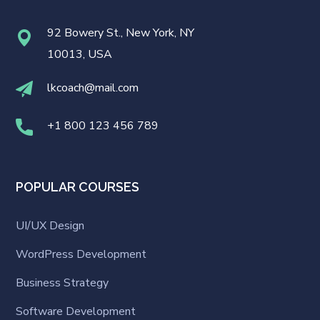
92 Bowery St., New York, NY
10013, USA
lkcoach@mail.com
+1 800 123 456 789
POPULAR COURSES
UI/UX Design
WordPress Development
Business Strategy
Software Development