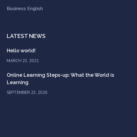
Business English
LATEST NEWS
Hello world!
MARCH 23, 2021
Online Learning Steps-up: What the World is
Learning
SEPTEMBER 23, 2020