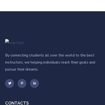
By connecting students all over the world to the best
instructors, we helping individuals reach their goals and
pursue their dreams.
CONTACTS