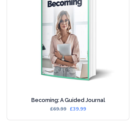
Becoming: A Guided Journal
£
69.99
£
39.99