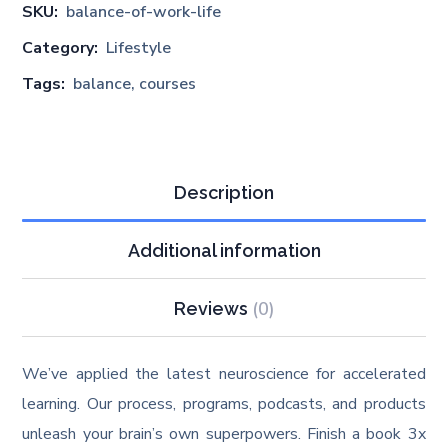
SKU:
balance-of-work-life
Category:
Lifestyle
Tags:
balance
,
courses
Description
Additional information
(0)
Reviews
We’ve applied the latest neuroscience for accelerated
learning. Our process, programs, podcasts, and products
unleash your brain’s own superpowers. Finish a book 3x