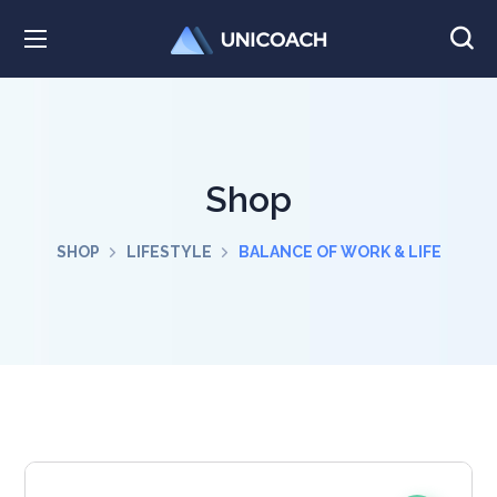
Shop
SHOP
LIFESTYLE
BALANCE OF WORK & LIFE