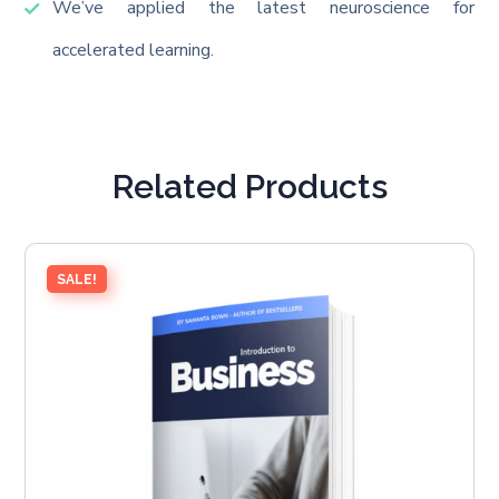
We’ve applied the latest neuroscience for
accelerated learning.
Related Products
SALE!