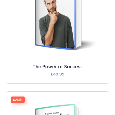
The Power of Success
£
49.99
SALE!