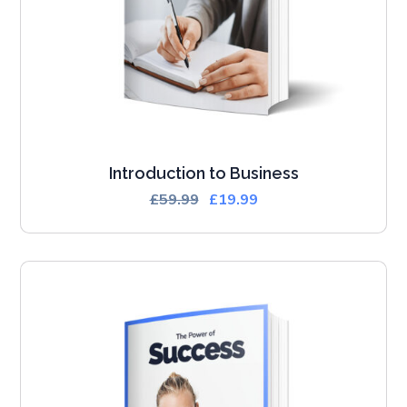
Introduction to Business
£
59.99
£
19.99