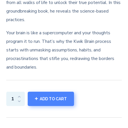
from all walks of life to unlock their true potential. In this
groundbreaking book, he reveals the science-based
practices.
Your brain is like a supercomputer and your thoughts
program it to run. That’s why the Kwik Brain process
starts with unmasking assumptions, habits, and
procrastinations that stifle you, redrawing the borders
and boundaries.
ADD TO CART