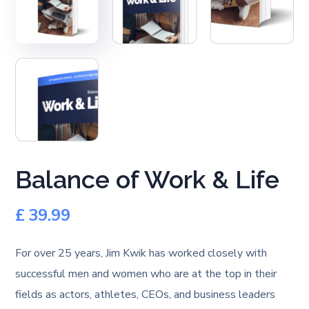
Balance of Work & Life
£
39.99
For over 25 years, Jim Kwik has worked closely with
successful men and women who are at the top in their
fields as actors, athletes, CEOs, and business leaders