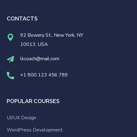
CONTACTS
92 Bowery St., New York, NY
10013, USA
lkcoach@mail.com
+1 800 123 456 789
POPULAR COURSES
UI/UX Design
WordPress Development