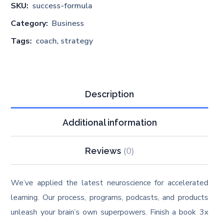
SKU:
success-formula
Category:
Business
Tags:
coach
,
strategy
Description
Additional information
(0)
Reviews
We’ve applied the latest neuroscience for accelerated
learning. Our process, programs, podcasts, and products
unleash your brain’s own superpowers. Finish a book 3x