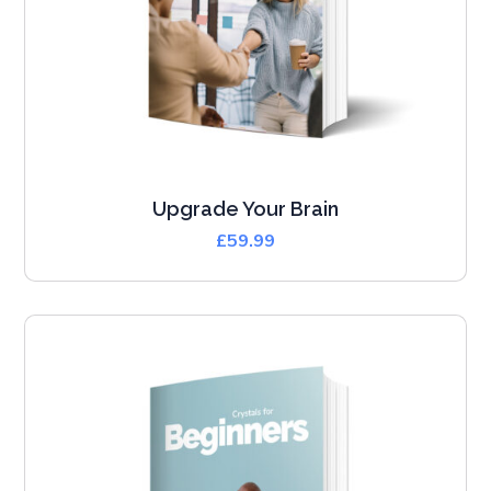
Upgrade Your Brain
£
59.99