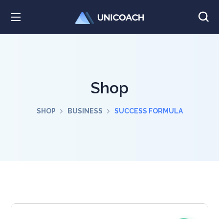
Shop
SHOP
BUSINESS
SUCCESS FORMULA