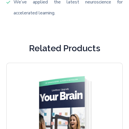
We’ve applied the latest neuroscience for
accelerated learning.
Related Products