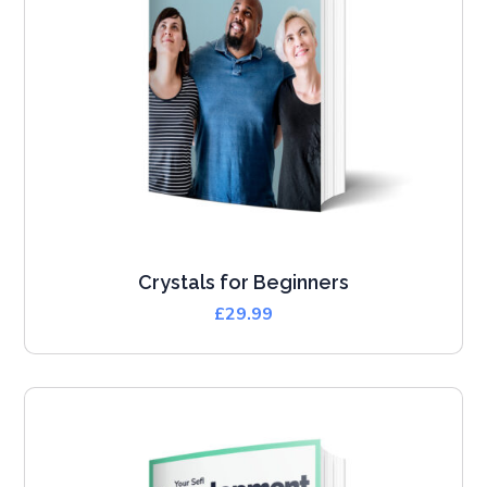
Crystals for Beginners
£
29.99