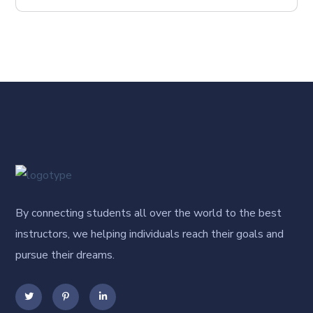
By connecting students all over the world to the best
instructors, we helping individuals reach their goals and
pursue their dreams.