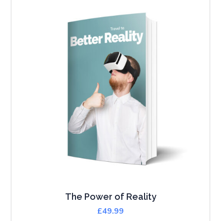
The Power of Reality
£
49.99