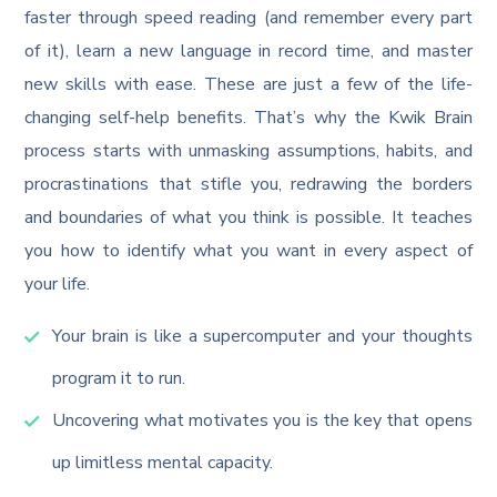
faster through speed reading (and remember every part
of it), learn a new language in record time, and master
new skills with ease. These are just a few of the life-
changing self-help benefits. That’s why the Kwik Brain
process starts with unmasking assumptions, habits, and
procrastinations that stifle you, redrawing the borders
and boundaries of what you think is possible. It teaches
you how to identify what you want in every aspect of
your life.
Your brain is like a supercomputer and your thoughts
program it to run.
Uncovering what motivates you is the key that opens
up limitless mental capacity.