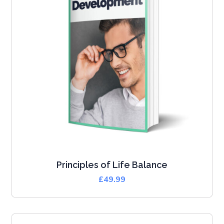
Principles of Life Balance
£
49.99