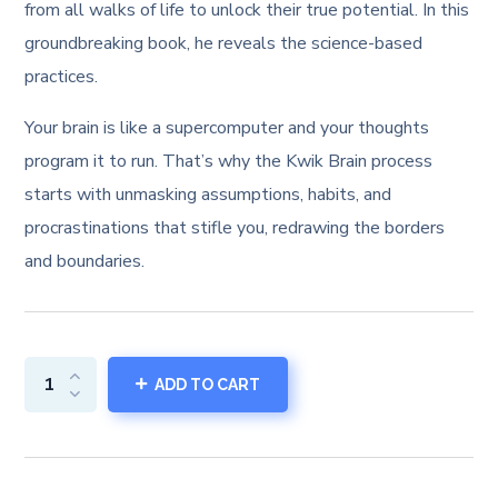
from all walks of life to unlock their true potential. In this
groundbreaking book, he reveals the science-based
practices.
Your brain is like a supercomputer and your thoughts
program it to run. That’s why the Kwik Brain process
starts with unmasking assumptions, habits, and
procrastinations that stifle you, redrawing the borders
and boundaries.
ADD TO CART