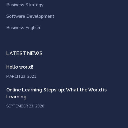
Business Strategy
Software Development
Business English
LATEST NEWS
Hello world!
MARCH 23, 2021
Online Learning Steps-up: What the World is
Learning
SEPTEMBER 23, 2020