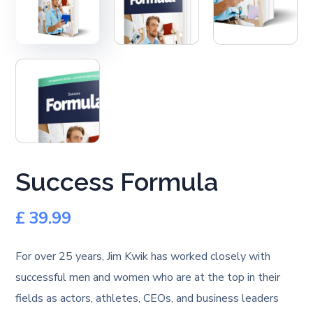
Success Formula
£
39.99
For over 25 years, Jim Kwik has worked closely with
successful men and women who are at the top in their
fields as actors, athletes, CEOs, and business leaders