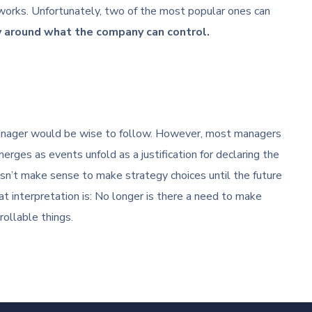
works. Unfortunately, two of the most popular ones can
y around what the company can control.
 manager would be wise to follow. However, most managers
erges as events unfold as a justification for declaring the
esn’t make sense to make strategy choices until the future
t interpretation is: No longer is there a need to make
ollable things.