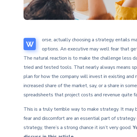
orse, actually choosing a strategy entails mak
W
options. An executive may well fear that get
The natural reaction is to make the challenge less da
tried and tested tools. That nearly always means s
plan for how the company will invest in existing and 
increased share of the market, say, or a share in so
spreadsheets that project costs and revenue quite far
This is a truly terrible way to make strategy. It may
fear and discomfort are an essential part of strategy 
strategy, there’s a strong chance it isn’t very good.
Y
discuss in this article.