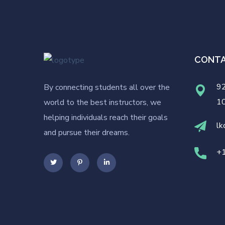
CONT
92
By connecting students all over the
1
world to the best instructors, we
helping individuals reach their goals
lk
and pursue their dreams.
+