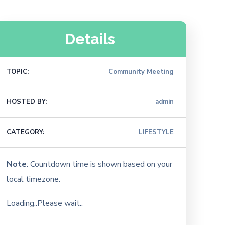
Details
TOPIC:
Community Meeting
HOSTED BY:
admin
CATEGORY:
LIFESTYLE
Note
: Countdown time is shown based on your
local timezone.
Loading..Please wait..