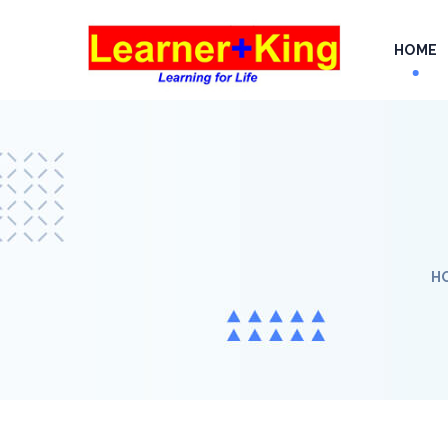
HOME
H