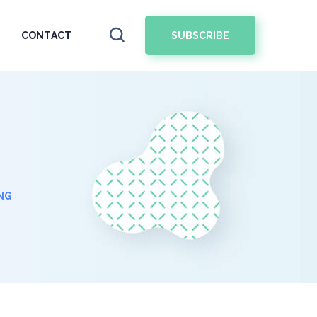
SUBSCRIBE
CONTACT
NG