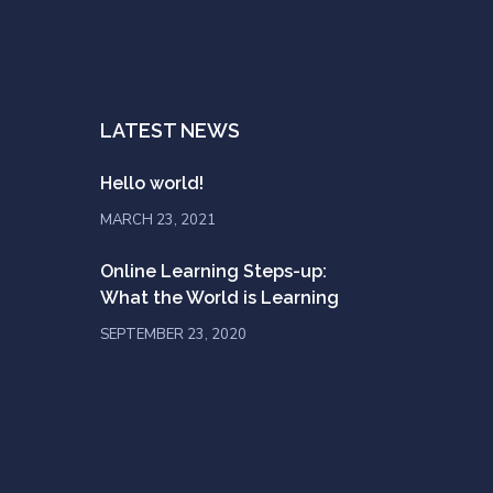
LATEST NEWS
Hello world!
MARCH 23, 2021
Online Learning Steps-up:
What the World is Learning
SEPTEMBER 23, 2020