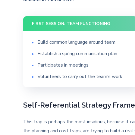
FIRST SESSION: TEAM FUNCTIONING
Build common language around team
Establish a spring communication plan
Participates in meetings
Volunteers to carry out the team’s work
Self-Referential Strategy Fram
This trap is perhaps the most insidious, because it 
the planning and cost traps, are trying to build a real 