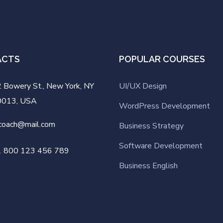
ACTS
POPULAR COURSES
 Bowery St., New York, NY
UI/UX Design
0013, USA
WordPress Development
coach@mail.com
Business Strategy
Software Development
1 800 123 456 789
Business English