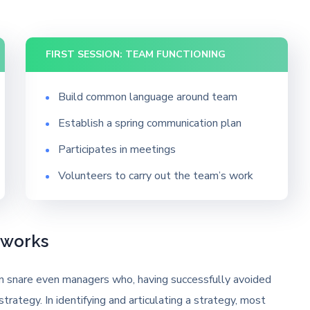
FIRST SESSION: TEAM FUNCTIONING
Build common language around team
Establish a spring communication plan
Participates in meetings
Volunteers to carry out the team’s work
eworks
can snare even managers who, having successfully avoided
strategy. In identifying and articulating a strategy, most