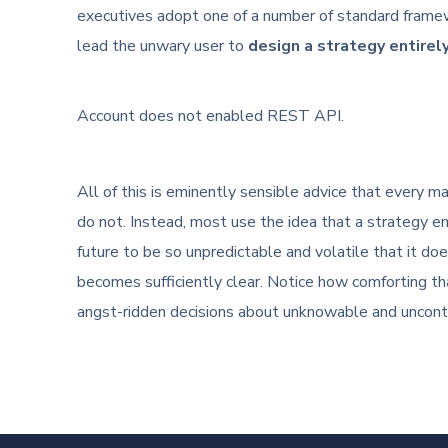
executives adopt one of a number of standard frame
lead the unwary user to
design a strategy entirel
Account does not enabled REST API.
All of this is eminently sensible advice that every
do not. Instead, most use the idea that a strategy em
future to be so unpredictable and volatile that it do
becomes sufficiently clear. Notice how comforting tha
angst-ridden decisions about unknowable and uncontr