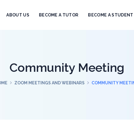
ABOUT US
BECOME A TUTOR
BECOME A STUDENT
Community Meeting
OME
ZOOM MEETINGS AND WEBINARS
COMMUNITY MEETI