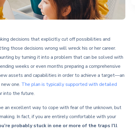
ing decisions that explicitly cut off possibilities and
ting those decisions wrong will wreck his or her career.
unting by turning it into a problem that can be solved with
pending weeks or even months preparing a comprehensive
new assets and capabilities in order to achieve a target—an
me new one.
The plan is typically supported with detailed
 into the future.
 be an excellent way to cope with fear of the unknown, but
making. In fact, if you are entirely comfortable with your
ou’re probably stuck in one or more of the traps I’ll