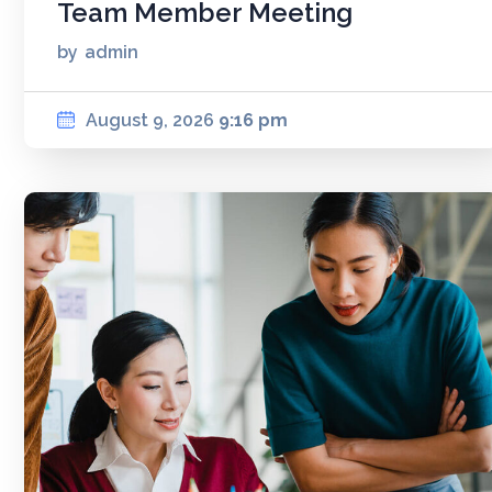
Team Member Meeting
by
admin
August 9, 2026
9:16 pm