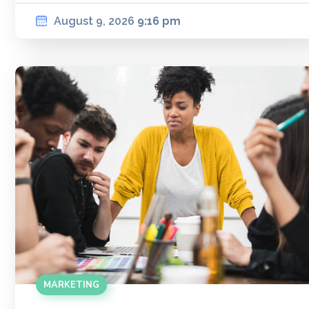
August 9, 2026
9:16 pm
MARKETING