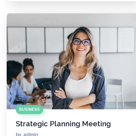
BUSINESS
Strategic Planning Meeting
by
admin