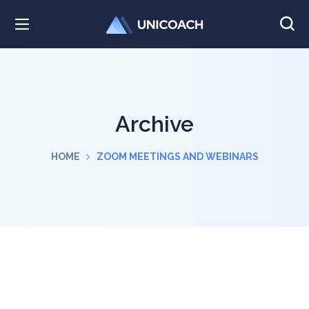
Archive
HOME
ZOOM MEETINGS AND WEBINARS