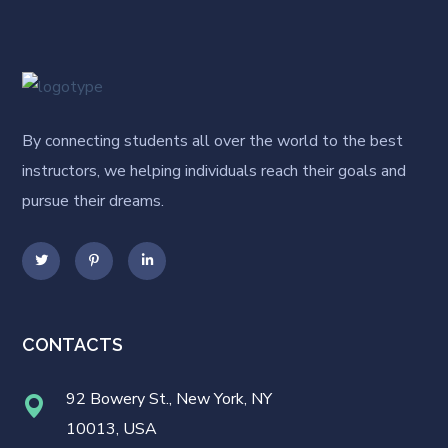
By connecting students all over the world to the best
instructors, we helping individuals reach their goals and
pursue their dreams.
CONTACTS
92 Bowery St., New York, NY
10013, USA