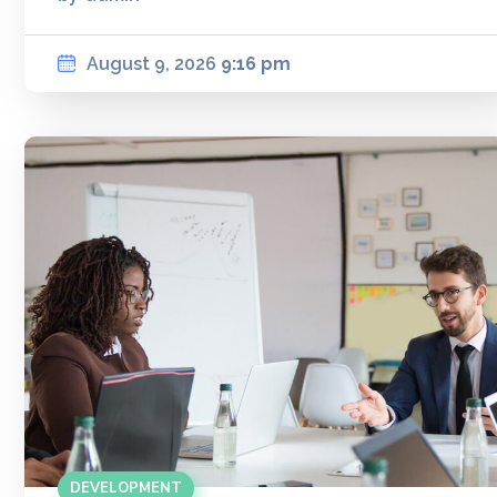
August 9, 2026
9:16 pm
DEVELOPMENT