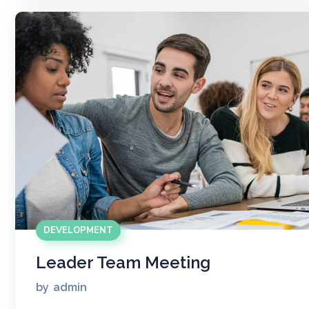
DEVELOPMENT
Leader Team Meeting
by
admin