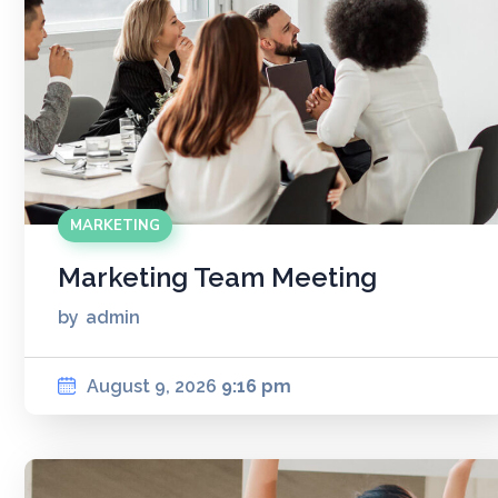
MARKETING
Marketing Team Meeting
by
admin
August 9, 2026
9:16 pm