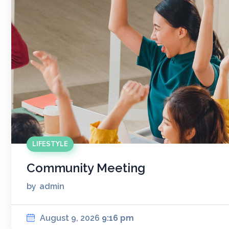
LIFESTYLE
Community Meeting
by
admin
August 9, 2026
9:16 pm