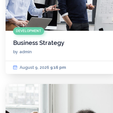
DEVELOPMENT
Business Strategy
by
admin
August 9, 2026
9:16 pm