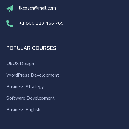
lkcoach@mail.com
+1 800 123 456 789
POPULAR COURSES
UI/UX Design
WordPress Development
Business Strategy
Software Development
Business English