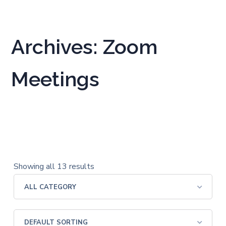
Archives: Zoom
Meetings
Showing all 13 results