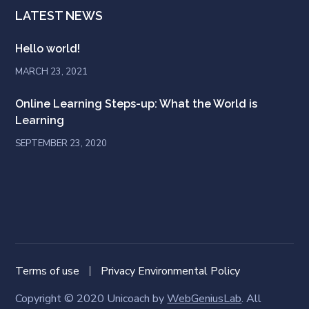
LATEST NEWS
Hello world!
MARCH 23, 2021
Online Learning Steps-up: What the World is
Learning
SEPTEMBER 23, 2020
Terms of use
Privacy Environmental Policy
Copyright © 2020 Unicoach by
WebGeniusLab
. All