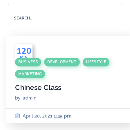
120
MIN
BUSINESS
DEVELOPMENT
LIFESTYLE
MARKETING
Chinese Class
by
admin
April 30, 2021
1:45 pm