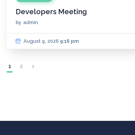
Developers Meeting
by
admin
August 9, 2026
9:16 pm
1
2