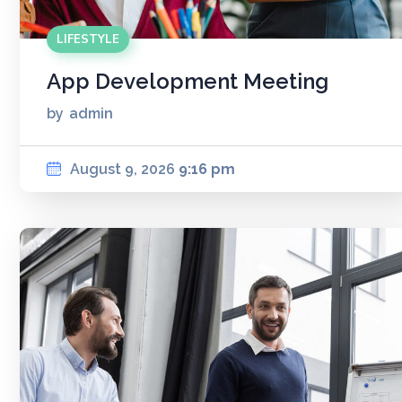
LIFESTYLE
App Development Meeting
by
admin
August 9, 2026
9:16 pm