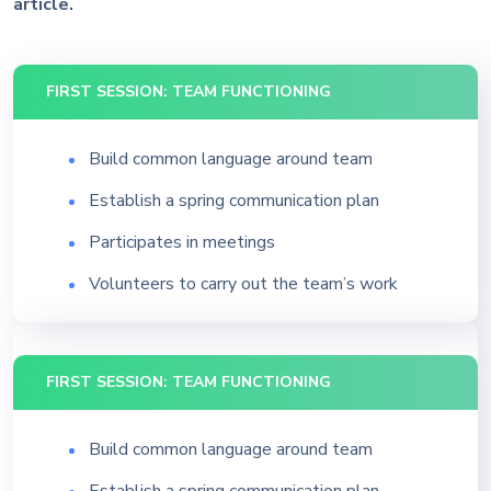
article.
FIRST SESSION: TEAM FUNCTIONING
Build common language around team
Establish a spring communication plan
Participates in meetings
Volunteers to carry out the team’s work
FIRST SESSION: TEAM FUNCTIONING
Build common language around team
Establish a spring communication plan