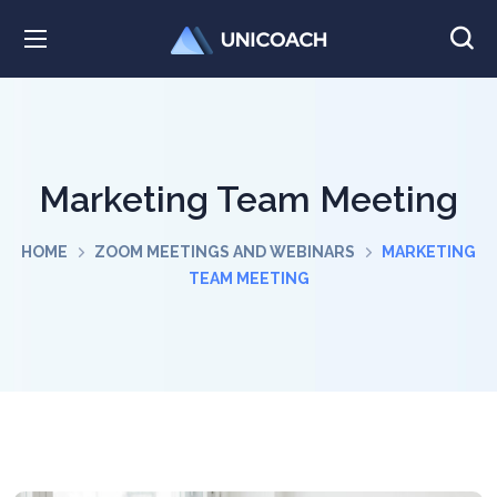
Marketing Team Meeting
HOME
ZOOM MEETINGS AND WEBINARS
MARKETING
TEAM MEETING