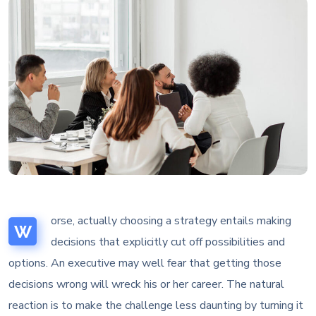
orse, actually choosing a strategy entails making
W
decisions that explicitly cut off possibilities and
options. An executive may well fear that getting those
decisions wrong will wreck his or her career. The natural
reaction is to make the challenge less daunting by turning it