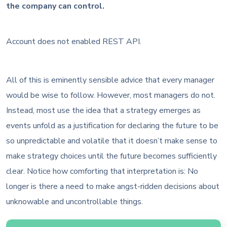
the company can control.
Account does not enabled REST API.
All of this is eminently sensible advice that every manager
would be wise to follow. However, most managers do not.
Instead, most use the idea that a strategy emerges as
events unfold as a justification for declaring the future to be
so unpredictable and volatile that it doesn’t make sense to
make strategy choices until the future becomes sufficiently
clear. Notice how comforting that interpretation is: No
longer is there a need to make angst-ridden decisions about
unknowable and uncontrollable things.