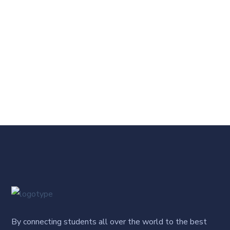
By connecting students all over the world to the best