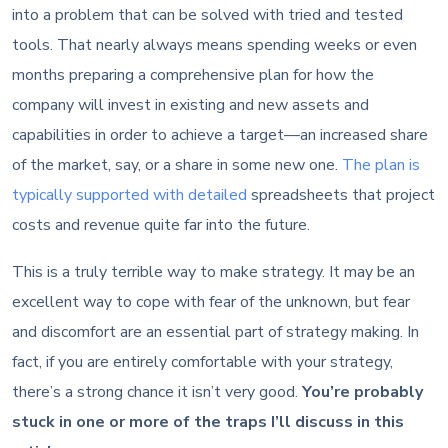
into a problem that can be solved with tried and tested
tools. That nearly always means spending weeks or even
months preparing a comprehensive plan for how the
company will invest in existing and new assets and
capabilities in order to achieve a target—an increased share
of the market, say, or a share in some new one.
The plan is
typically supported with detailed
spreadsheets that project
costs and revenue quite far into the future.
This is a truly terrible way to make strategy. It may be an
excellent way to cope with fear of the unknown, but fear
and discomfort are an essential part of strategy making. In
fact, if you are entirely comfortable with your strategy,
there’s a strong chance it isn’t very good.
You’re probably
stuck in one or more of the traps I’ll discuss in this