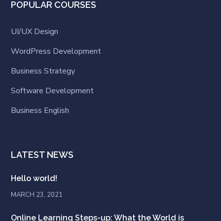
POPULAR COURSES
UI/UX Design
WordPress Development
Business Strategy
Software Development
Business English
LATEST NEWS
Hello world!
MARCH 23, 2021
Online Learning Steps-up: What the World is