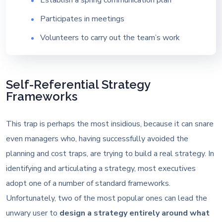
Participates in meetings
Volunteers to carry out the team’s work
Self-Referential Strategy
Frameworks
This trap is perhaps the most insidious, because it can snare
even managers who, having successfully avoided the
planning and cost traps, are trying to build a real strategy. In
identifying and articulating a strategy, most executives
adopt one of a number of standard frameworks.
Unfortunately, two of the most popular ones can lead the
unwary user to
design a strategy entirely around what