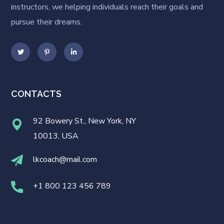
instructors, we helping individuals reach their goals and
pursue their dreams.
CONTACTS
92 Bowery St., New York, NY
10013, USA
lkcoach@mail.com
+1 800 123 456 789