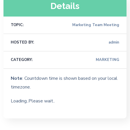
Details
TOPIC:
Marketing Team Meeting
HOSTED BY:
admin
CATEGORY:
MARKETING
Note
: Countdown time is shown based on your local
timezone.
Loading..Please wait..