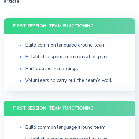
article.
FIRST SESSION: TEAM FUNCTIONING
Build common language around team
Establish a spring communication plan
Participates in meetings
Volunteers to carry out the team’s work
FIRST SESSION: TEAM FUNCTIONING
Build common language around team
Establish a spring communication plan