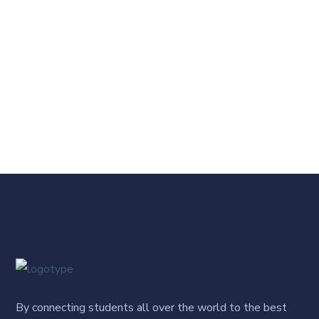
By connecting students all over the world to the best