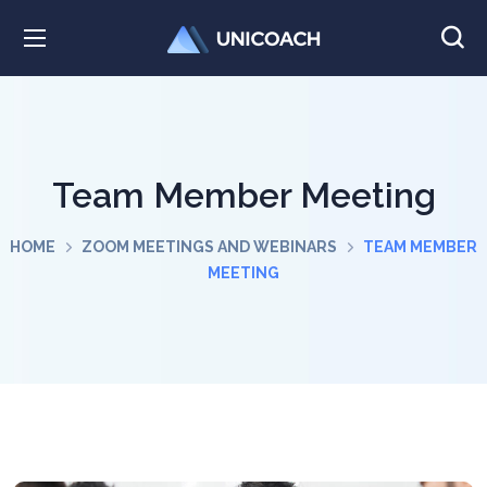
Team Member Meeting
HOME
ZOOM MEETINGS AND WEBINARS
TEAM MEMBER
MEETING