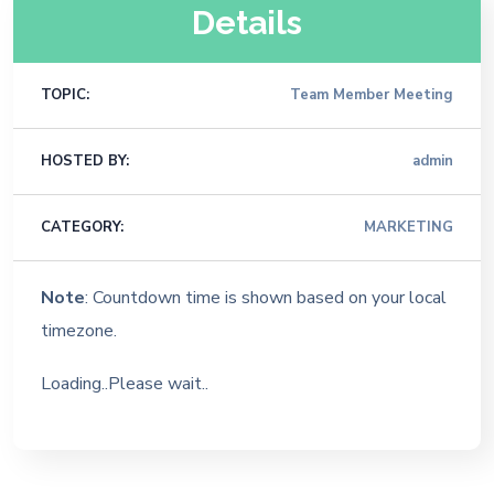
Details
TOPIC:
Team Member Meeting
HOSTED BY:
admin
CATEGORY:
MARKETING
Note
: Countdown time is shown based on your local
timezone.
Loading..Please wait..