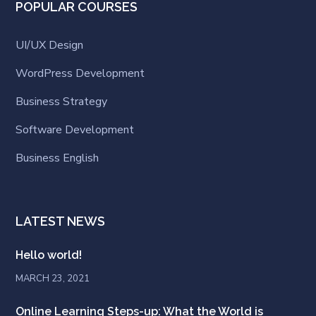
POPULAR COURSES
UI/UX Design
WordPress Development
Business Strategy
Software Development
Business English
LATEST NEWS
Hello world!
MARCH 23, 2021
Online Learning Steps-up: What the World is