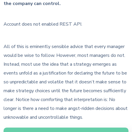
the company can control.
Account does not enabled REST API.
All of this is eminently sensible advice that every manager
would be wise to follow. However, most managers do not.
Instead, most use the idea that a strategy emerges as
events unfold as a justification for declaring the future to be
so unpredictable and volatile that it doesn’t make sense to
make strategy choices until the future becomes sufficiently
clear. Notice how comforting that interpretation is: No
longer is there a need to make angst-ridden decisions about
unknowable and uncontrollable things.