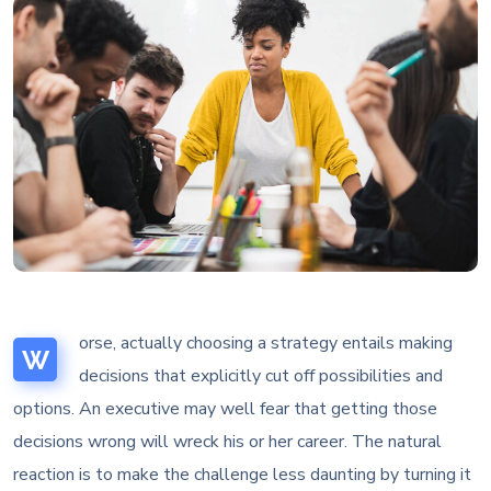
orse, actually choosing a strategy entails making
W
decisions that explicitly cut off possibilities and
options. An executive may well fear that getting those
decisions wrong will wreck his or her career. The natural
reaction is to make the challenge less daunting by turning it