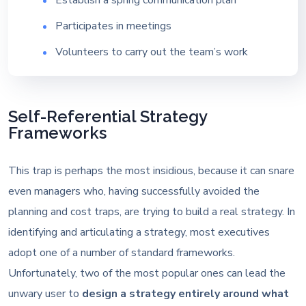
Participates in meetings
Volunteers to carry out the team’s work
Self-Referential Strategy
Frameworks
This trap is perhaps the most insidious, because it can snare
even managers who, having successfully avoided the
planning and cost traps, are trying to build a real strategy. In
identifying and articulating a strategy, most executives
adopt one of a number of standard frameworks.
Unfortunately, two of the most popular ones can lead the
unwary user to
design a strategy entirely around what