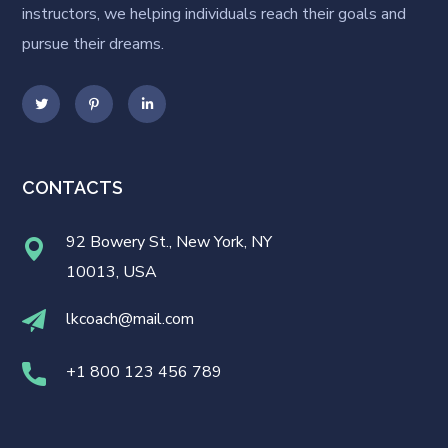
instructors, we helping individuals reach their goals and
pursue their dreams.
CONTACTS
92 Bowery St., New York, NY
10013, USA
lkcoach@mail.com
+1 800 123 456 789