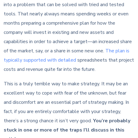
into a problem that can be solved with tried and tested
tools. That nearly always means spending weeks or even
months preparing a comprehensive plan for how the
company will invest in existing and new assets and
capabilities in order to achieve a target—an increased share
of the market, say, or a share in some new one.
The plan is
typically supported with detailed
spreadsheets that project
costs and revenue quite far into the future.
This is a truly terrible way to make strategy. It may be an
excellent way to cope with fear of the unknown, but fear
and discomfort are an essential part of strategy making. In
fact, if you are entirely comfortable with your strategy,
there’s a strong chance it isn’t very good.
You’re probably
stuck in one or more of the traps I’ll discuss in this