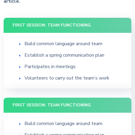
article.
FIRST SESSION: TEAM FUNCTIONING
Build common language around team
Establish a spring communication plan
Participates in meetings
Volunteers to carry out the team’s work
FIRST SESSION: TEAM FUNCTIONING
Build common language around team
Establish a spring communication plan