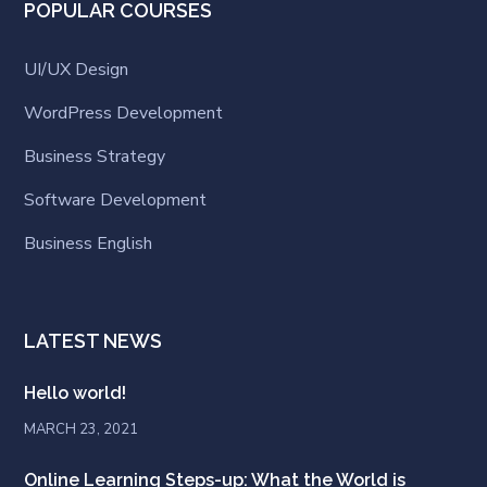
POPULAR COURSES
UI/UX Design
WordPress Development
Business Strategy
Software Development
Business English
LATEST NEWS
Hello world!
MARCH 23, 2021
Online Learning Steps-up: What the World is