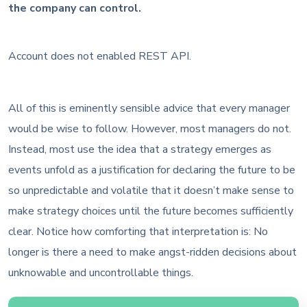
the company can control.
Account does not enabled REST API.
All of this is eminently sensible advice that every manager
would be wise to follow. However, most managers do not.
Instead, most use the idea that a strategy emerges as
events unfold as a justification for declaring the future to be
so unpredictable and volatile that it doesn’t make sense to
make strategy choices until the future becomes sufficiently
clear. Notice how comforting that interpretation is: No
longer is there a need to make angst-ridden decisions about
unknowable and uncontrollable things.