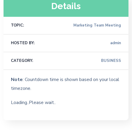
Details
TOPIC:
Marketing Team Meeting
HOSTED BY:
admin
CATEGORY:
BUSINESS
Note
: Countdown time is shown based on your local
timezone.
Loading..Please wait..