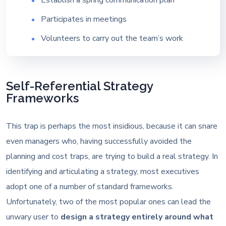
Participates in meetings
Volunteers to carry out the team’s work
Self-Referential Strategy
Frameworks
This trap is perhaps the most insidious, because it can snare
even managers who, having successfully avoided the
planning and cost traps, are trying to build a real strategy. In
identifying and articulating a strategy, most executives
adopt one of a number of standard frameworks.
Unfortunately, two of the most popular ones can lead the
unwary user to
design a strategy entirely around what