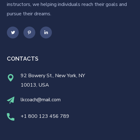
instructors, we helping individuals reach their goals and
pursue their dreams.
CONTACTS
92 Bowery St., New York, NY
10013, USA
lkcoach@mail.com
+1 800 123 456 789