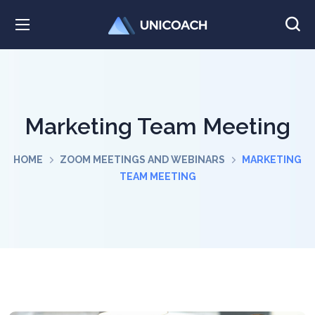
Marketing Team Meeting
HOME
ZOOM MEETINGS AND WEBINARS
MARKETING
TEAM MEETING