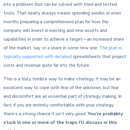
into a problem that can be solved with tried and tested
tools. That nearly always means spending weeks or even
months preparing a comprehensive plan for how the
company will invest in existing and new assets and
capabilities in order to achieve a target—an increased share
of the market, say, or a share in some new one.
The plan is
typically supported with detailed
spreadsheets that project
costs and revenue quite far into the future.
This is a truly terrible way to make strategy. It may be an
excellent way to cope with fear of the unknown, but fear
and discomfort are an essential part of strategy making. In
fact, if you are entirely comfortable with your strategy,
there’s a strong chance it isn’t very good.
You’re probably
stuck in one or more of the traps I’ll discuss in this