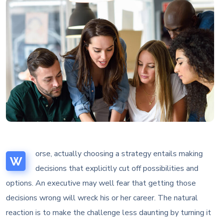
orse, actually choosing a strategy entails making
W
decisions that explicitly cut off possibilities and
options. An executive may well fear that getting those
decisions wrong will wreck his or her career. The natural
reaction is to make the challenge less daunting by turning it