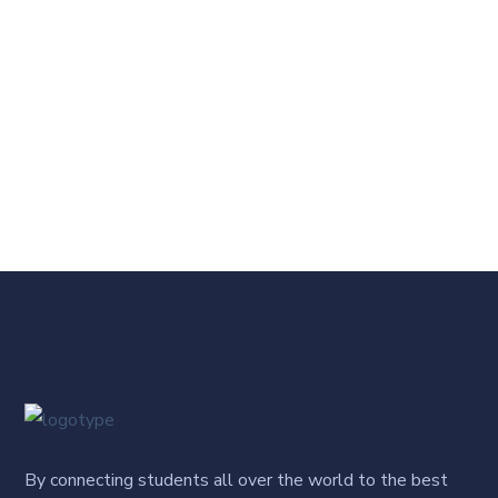
By connecting students all over the world to the best